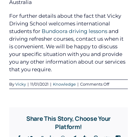
Australia
For further details about the fact that Vicky
Driving School welcomes international
students for
Bundoora driving lessons
and
driving refresher courses, contact us when it
is convenient. We will be happy to discuss
your specific situation with you and provide
you any other information about our services
that you require.
on
By
Vicky
|
11/01/2021
|
Knowledge
|
Comments Off
Vicky
Driving
School
Welcomes
International
Share This Story, Choose Your
Students
for
Platform!
Driving
Lessons