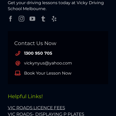
Get your driving lessons today at Vicky Driving
School Melbourne.
Contact Us Now
1300 950 705
vickynyus@yahoo.com
Book Your Lesson Now
Helpful Links!
VIC ROADS LICENCE FEES
VIC ROADS- DISPLAYING P PLATES