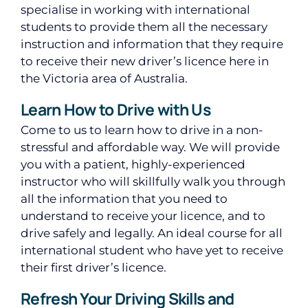
specialise in working with international
students to provide them all the necessary
instruction and information that they require
to receive their new driver’s licence here in
the Victoria area of Australia.
Learn How to Drive with Us
Come to us to learn how to drive in a non-
stressful and affordable way. We will provide
you with a patient, highly-experienced
instructor who will skillfully walk you through
all the information that you need to
understand to receive your licence, and to
drive safely and legally. An ideal course for all
international student who have yet to receive
their first driver’s licence.
Refresh Your Driving Skills and