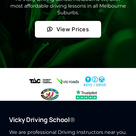
most affordable driving lessons in all Melbourne
Suburbs.
View Prices
Vicky Driving School
®
We are professional Driving Instructors near you.