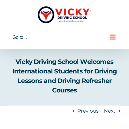
Skip
to
content
Go to...
Vicky Driving School Welcomes
International Students for Driving
Lessons and Driving Refresher
Courses
Previous
Next