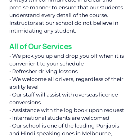
precise manner to ensure that our students
understand every detail of the course.
Instructors at our school do not believe in
intimidating any student.
All of Our Services
• We pick you up and drop you off when it is
convenient to your schedule
• Refresher driving lessons
• We welcome all drivers, regardless of their
ability level
• Our staff will assist with overseas licence
conversions
• Assistance with the log book upon request
• International students are welcomed
• Our school is one of the leading Punjabis
and Hindi speaking ones in Melbourne,