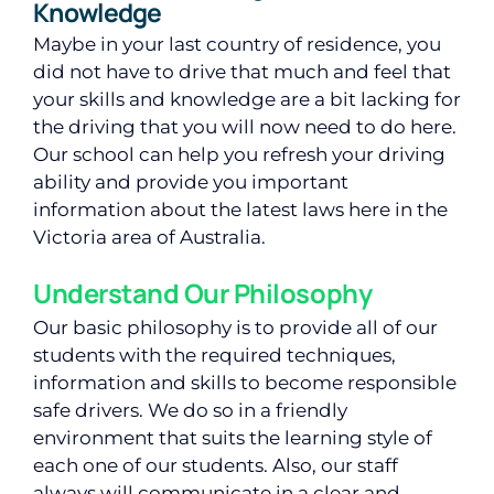
Knowledge
Maybe in your last country of residence, you
did not have to drive that much and feel that
your skills and knowledge are a bit lacking for
the driving that you will now need to do here.
Our school can help you refresh your driving
ability and provide you important
information about the latest laws here in the
Victoria area of Australia.
Understand Our Philosophy
Our basic philosophy is to provide all of our
students with the required techniques,
information and skills to become responsible
safe drivers. We do so in a friendly
environment that suits the learning style of
each one of our students. Also, our staff
always will communicate in a clear and