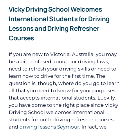
Vicky Driving School Welcomes
International Students for Driving
Lessons and Driving Refresher
Courses
If you are new to Victoria, Australia, you may
be a bit confused about our driving laws,
need to refresh your driving skills or need to
learn how to drive for the first time. The
question is, though, where do you go to learn
all that you need to know for your purposes
that accepts international students. Luckily,
you have come to the right place since Vicky
Driving School welcomes international
students for both driving refresher courses
and
driving lessons Seymour
. In fact, we