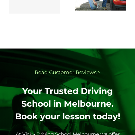
changing a
Test in
flat tyre.
Victoria
Read Customer
Reviews >
Your Trusted Driving
School in Melbourne.
Book your lesson today!
At Vicky Driving School Melbourne we offer