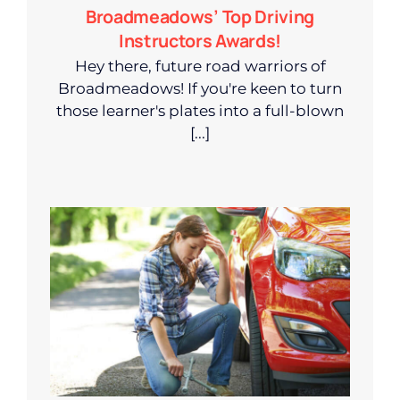
Broadmeadows’ Top Driving
Instructors Awards!
Hey there, future road warriors of
Broadmeadows! If you're keen to turn
those learner's plates into a full-blown
[...]