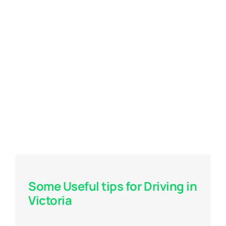
Some Useful tips for Driving in
Victoria