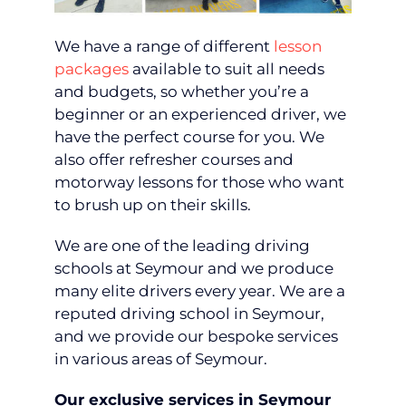
We have a range of different
lesson
packages
available to suit all needs
and budgets, so whether you’re a
beginner or an experienced driver, we
have the perfect course for you. We
also offer refresher courses and
motorway lessons for those who want
to brush up on their skills.
We are one of the leading driving
schools at Seymour and we produce
many elite drivers every year. We are a
reputed driving school in Seymour,
and we provide our bespoke services
in various areas of Seymour.
Our exclusive services in Seymour