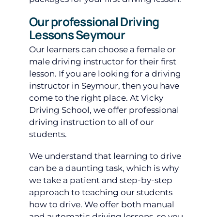
Our professional Driving
Lessons Seymour
Our learners can choose a female or
male driving instructor for their first
lesson. If you are looking for a driving
instructor in Seymour, then you have
come to the right place. At Vicky
Driving School, we offer professional
driving instruction to all of our
students.
We understand that learning to drive
can be a daunting task, which is why
we take a patient and step-by-step
approach to teaching our students
how to drive. We offer both manual
and automatic driving lessons, so you