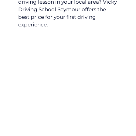
driving lesson in your local area? Vicky
Driving School Seymour offers the
best price for your first driving
experience.