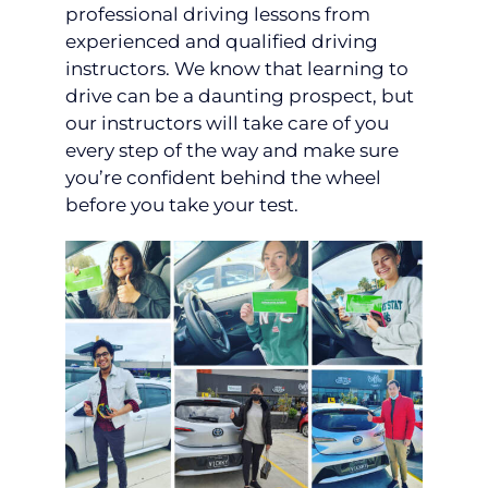
professional driving lessons from
experienced and qualified driving
instructors. We know that learning to
drive can be a daunting prospect, but
our instructors will take care of you
every step of the way and make sure
you’re confident behind the wheel
before you take your test.