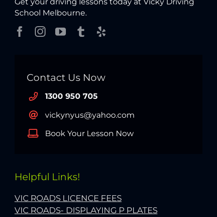
Get your driving lessons today at Vicky Driving
School Melbourne.
Contact Us Now
1300 950 705
vickynyus@yahoo.com
Book Your Lesson Now
Helpful Links!
VIC ROADS LICENCE FEES
VIC ROADS- DISPLAYING P PLATES