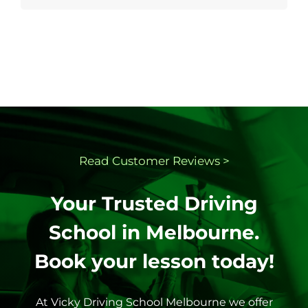
Read Customer
Reviews >
Your Trusted Driving
School in Melbourne.
Book your lesson today!
At Vicky Driving School Melbourne we offer