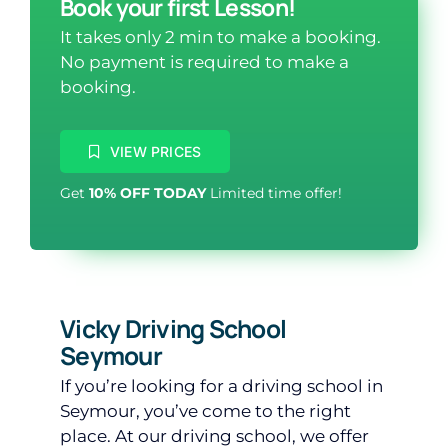
Book your first Lesson!
It takes only 2 min to make a booking.
No payment is required to make a
booking.
VIEW PRICES
Get
10% OFF TODAY
Limited time offer!
Vicky Driving School
Seymour
If you’re looking for a driving school in
Seymour, you’ve come to the right
place. At our driving school, we offer