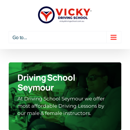
Skip
to
content
Go to...
Driving School
Seymour
At Driving School Seymour we offer
most affordable Driving Lessons by
our male & female instructors.