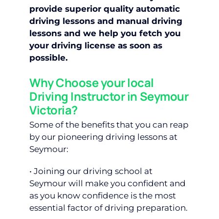
provide superior quality automatic
driving lessons and manual driving
lessons and we help you fetch you
your driving license as soon as
possible.
Why Choose your local
Driving Instructor in Seymour
Victoria?
Some of the benefits that you can reap
by our pioneering driving lessons at
Seymour:
• Joining our driving school at
Seymour will make you confident and
as you know confidence is the most
essential factor of driving preparation.