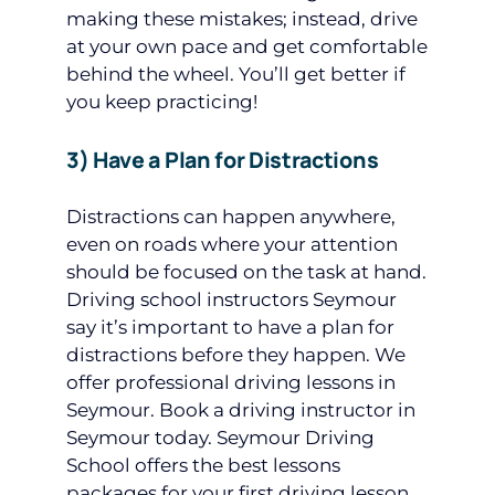
making these mistakes; instead, drive
at your own pace and get comfortable
behind the wheel. You’ll get better if
you keep practicing!
3) Have a Plan for Distractions
Distractions can happen anywhere,
even on roads where your attention
should be focused on the task at hand.
Driving school instructors Seymour
say it’s important to have a plan for
distractions before they happen. We
offer professional driving lessons in
Seymour. Book a driving instructor in
Seymour today. Seymour Driving
School offers the best lessons
packages for your first driving lesson.