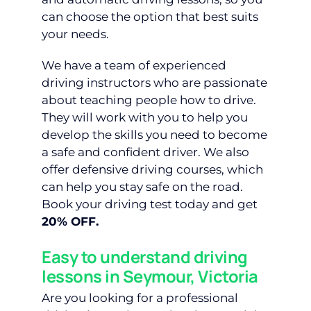
can choose the option that best suits
your needs.
We have a team of experienced
driving instructors who are passionate
about teaching people how to drive.
They will work with you to help you
develop the skills you need to become
a safe and confident driver. We also
offer defensive driving courses, which
can help you stay safe on the road.
Book your driving test today and get
20% OFF.
Easy to understand driving
lessons in Seymour, Victoria
Are you looking for a professional