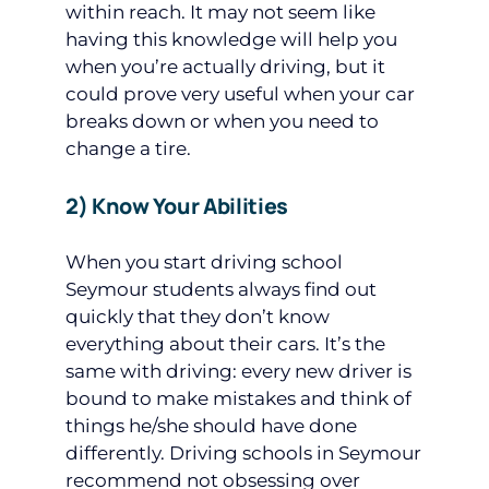
within reach. It may not seem like
having this knowledge will help you
when you’re actually driving, but it
could prove very useful when your car
breaks down or when you need to
change a tire.
2) Know Your Abilities
When you start driving school
Seymour students always find out
quickly that they don’t know
everything about their cars. It’s the
same with driving: every new driver is
bound to make mistakes and think of
things he/she should have done
differently. Driving schools in Seymour
recommend not obsessing over