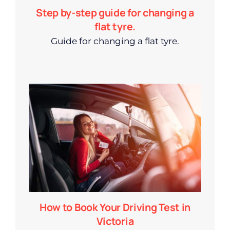
Step by-step guide for changing a
flat tyre.
Guide for changing a flat tyre.
How to Book Your Driving Test in
Victoria