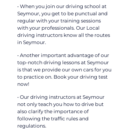
• When you join our driving school at
Seymour, you get to be punctual and
regular with your training sessions
with your professionals. Our Local
driving instructors know all the routes
in Seymour.
• Another important advantage of our
top-notch driving lessons at Seymour
is that we provide our own cars for you
to practice on. Book your driving test
now!
• Our driving instructors at Seymour
not only teach you how to drive but
also clarify the importance of
following the traffic rules and
regulations.