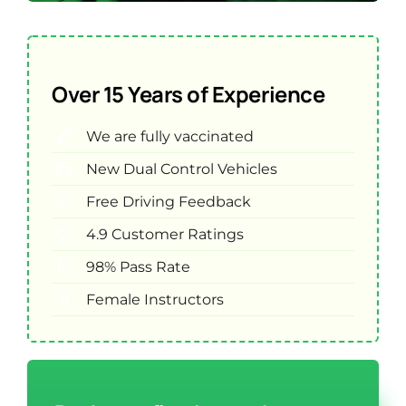
Over 15 Years of Experience
We are fully vaccinated
New Dual Control Vehicles
Free Driving Feedback
4.9 Customer Ratings
98% Pass Rate
Female Instructors