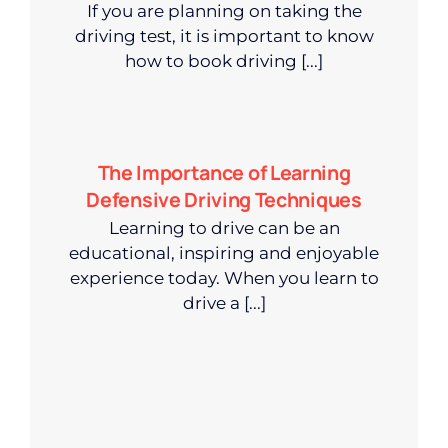
If you are planning on taking the
driving test, it is important to know
how to book driving [...]
The Importance of Learning
Defensive Driving Techniques
Learning to drive can be an
educational, inspiring and enjoyable
experience today. When you learn to
drive a [...]