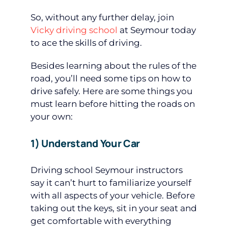
So, without any further delay, join
Vicky driving school
at Seymour today
to ace the skills of driving.
Besides learning about the rules of the
road, you’ll need some tips on how to
drive safely. Here are some things you
must learn before hitting the roads on
your own:
1) Understand Your Car
Driving school Seymour instructors
say it can’t hurt to familiarize yourself
with all aspects of your vehicle. Before
taking out the keys, sit in your seat and
get comfortable with everything