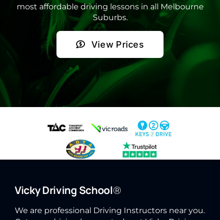
most affordable driving lessons in all Melbourne
Suburbs.
View Prices
Vicky Driving School
®
We are professional Driving Instructors near you.