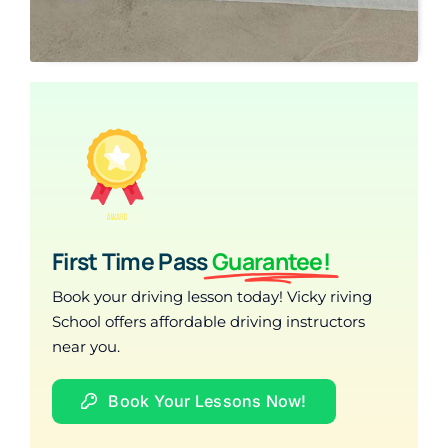
First Time Pass
Guarantee!
Book your driving lesson today! Vicky riving
School offers affordable driving instructors
near you.
Book Your Lessons Now!