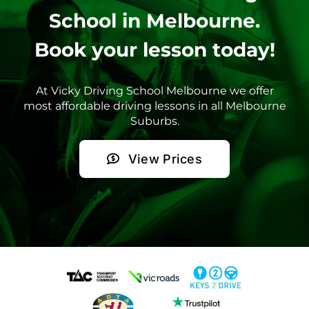
School in Melbourne.
Book your lesson today!
At Vicky Driving School Melbourne we offer
most affordable driving lessons in all Melbourne
Suburbs.
View Prices