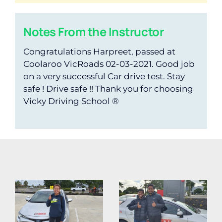
Notes From the Instructor
Congratulations Harpreet, passed at
Coolaroo VicRoads 02-03-2021. Good job
on a very successful Car drive test. Stay
safe ! Drive safe !! Thank you for choosing
Vicky Driving School ®️