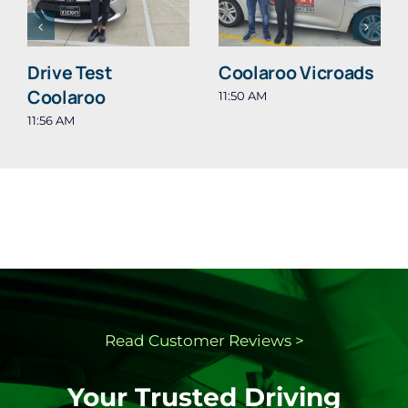
Drive Test
Coolaroo Vicroads
Coolaroo
11:50 AM
11:56 AM
Read Customer
Reviews >
Your Trusted Driving