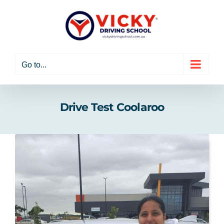
Skip
to
content
Go to...
Drive Test Coolaroo