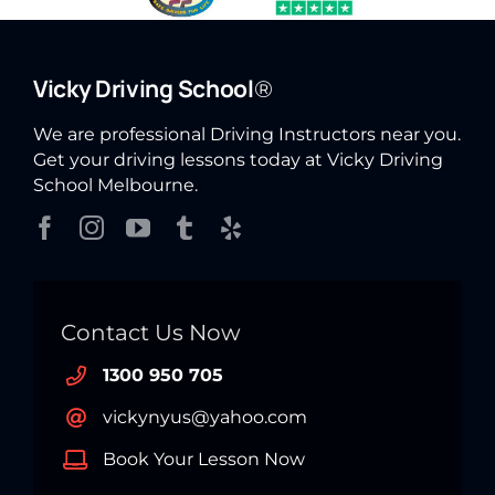
Vicky Driving School
®
We are professional Driving Instructors near you.
Get your driving lessons today at Vicky Driving
School Melbourne.
Contact Us Now
1300 950 705
vickynyus@yahoo.com
Book Your Lesson Now