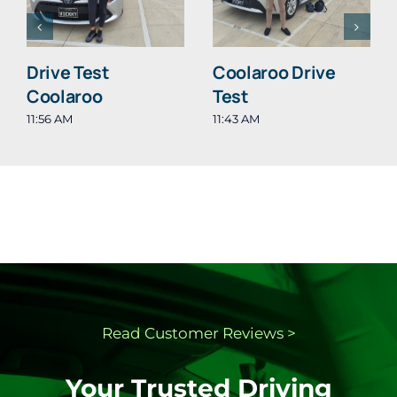
Drive Test
Coolaroo Drive
Coolaroo
Test
11:56 AM
11:43 AM
Read Customer
Reviews >
Your Trusted Driving