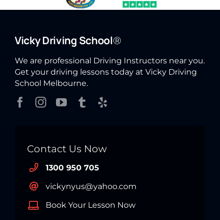
Vicky Driving School
®
We are professional Driving Instructors near you.
Get your driving lessons today at Vicky Driving
School Melbourne.
Contact Us Now
1300 950 705
vickynyus@yahoo.com
Book Your Lesson Now