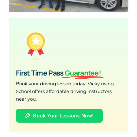
First Time Pass
Guarantee!
Book your driving lesson today! Vicky riving
School offers affordable driving instructors
near you.
Book Your Lessons Now!