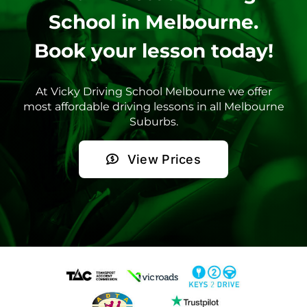
School in Melbourne.
Book your lesson today!
At Vicky Driving School Melbourne we offer
most affordable driving lessons in all Melbourne
Suburbs.
View Prices