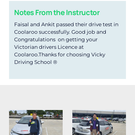
Notes From the Instructor
Faisal and Ankit passed their drive test in
Coolaroo successfully. Good job and
Congratulations on getting your
Victorian drivers Licence at
Coolaroo.Thanks for choosing Vicky
Driving School ®️