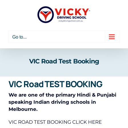
Skip
to
content
Go to...
VIC Road Test Booking
VIC Road TEST BOOKING
We are one of the primary Hindi & Punjabi
speaking Indian driving schools in
Melbourne.
VIC ROAD TEST BOOKING CLICK HERE