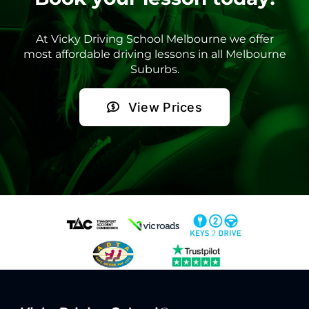
At Vicky Driving School Melbourne we offer
most affordable driving lessons in all Melbourne
Suburbs.
View Prices