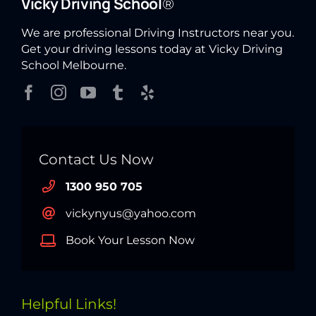
Vicky Driving School
®
We are professional Driving Instructors near you.
Get your driving lessons today at Vicky Driving
School Melbourne.
Contact Us Now
1300 950 705
vickynyus@yahoo.com
Book Your Lesson Now
Helpful Links!