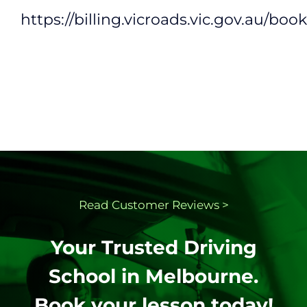
https://billing.vicroads.vic.gov.au/boo
Read Customer
Reviews >
Your Trusted Driving
School in Melbourne.
Book your lesson today!