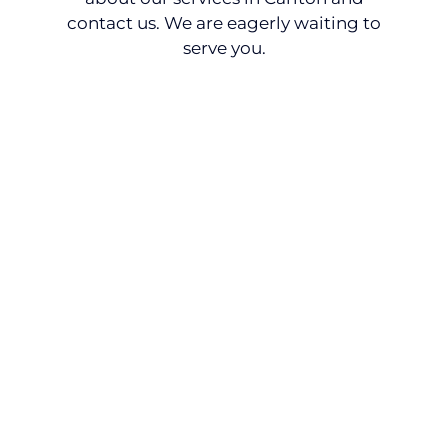
contact us. We are eagerly waiting to
serve you.