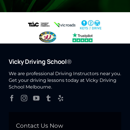
Vicky Driving School
®
We are professional Driving Instructors near you.
Get your driving lessons today at Vicky Driving
School Melbourne.
Contact Us Now