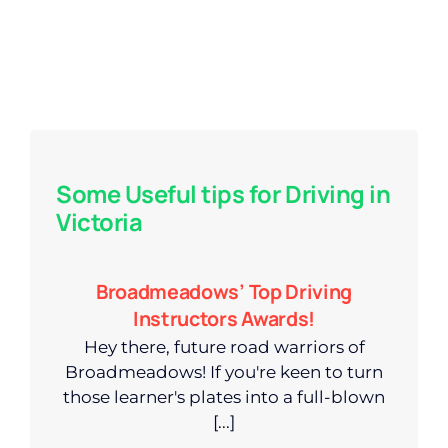
Some Useful tips for Driving in
Victoria
Broadmeadows’ Top Driving
Instructors Awards!
Hey there, future road warriors of
Broadmeadows! If you're keen to turn
those learner's plates into a full-blown
[...]