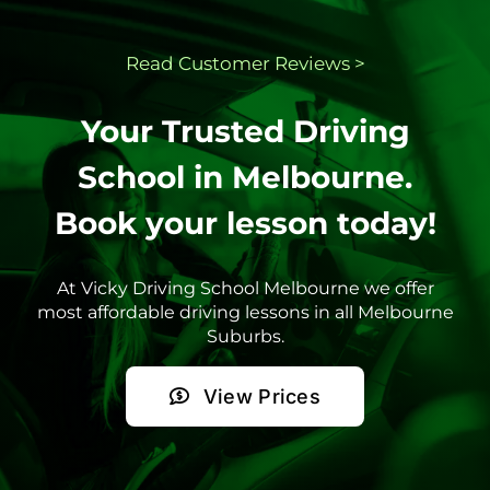
Read Customer
Reviews >
Your Trusted Driving
School in Melbourne.
Book your lesson today!
At Vicky Driving School Melbourne we offer
most affordable driving lessons in all Melbourne
Suburbs.
View Prices