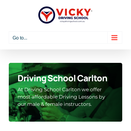
Skip
to
content
Go to...
Driving School Carlton
At Driving School Carlton we offer
most affordable Driving Lessons by
our male & female instructors.