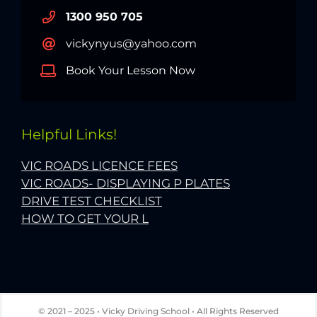
1300 950 705
vickynyus@yahoo.com
Book Your Lesson Now
Helpful Links!
VIC ROADS LICENCE FEES
VIC ROADS- DISPLAYING P PLATES
DRIVE TEST CHECKLIST
HOW TO GET YOUR L
© 2021 – 2025 • Vicky Driving School • All Rights Reserved