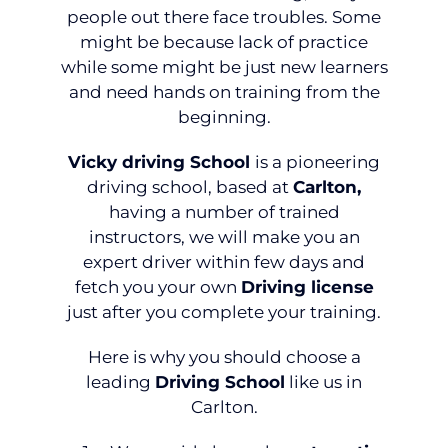
people out there face troubles. Some
might be because lack of practice
while some might be just new learners
and need hands on training from the
beginning.
Vicky driving School
is a pioneering
driving school, based at
Carlton,
having a number of trained
instructors, we will make you an
expert driver within few days and
fetch you your own
Driving license
just after you complete your training.
Here is why you should choose a
leading
Driving School
like us in
Carlton.