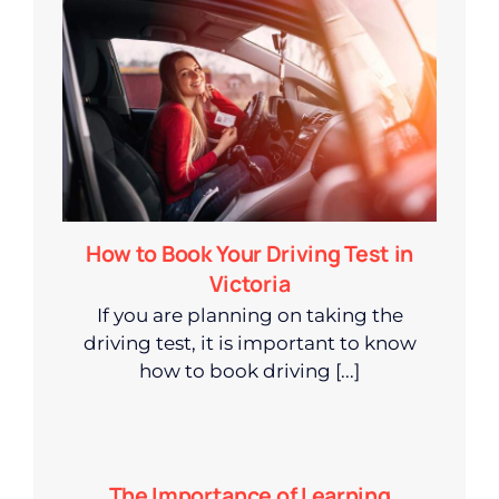
How to Book Your Driving Test in
Victoria
If you are planning on taking the
driving test, it is important to know
how to book driving [...]
The Importance of Learning