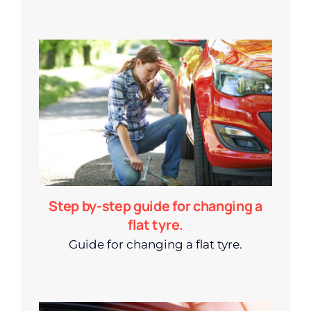
Step by-step guide for changing a
flat tyre.
Guide for changing a flat tyre.