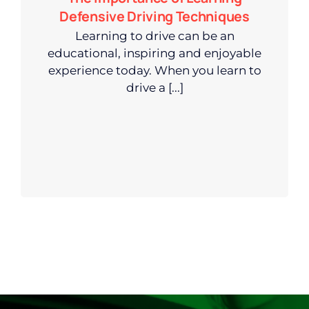
Defensive Driving Techniques
Learning to drive can be an
educational, inspiring and enjoyable
experience today. When you learn to
drive a [...]