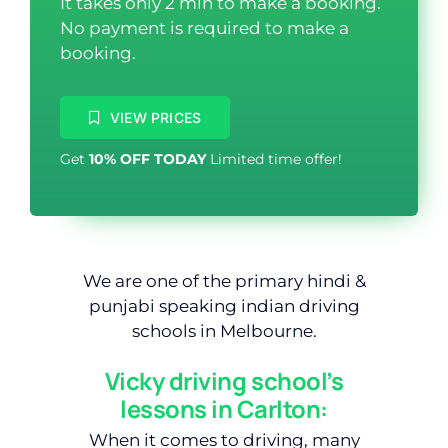
It takes only 2 min to make a booking.
No payment is required to make a
booking.
VIEW PRICES
Get
10% OFF TODAY
Limited time offer!
We are one of the primary hindi &
punjabi speaking indian driving
schools in Melbourne.
Vicky driving school’s
lessons in Carlton:
When it comes to driving, many