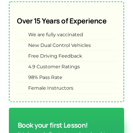
Over 15 Years of Experience
We are fully vaccinated
New Dual Control Vehicles
Free Driving Feedback
4.9 Customer Ratings
98% Pass Rate
Female Instructors
Book your first Lesson!