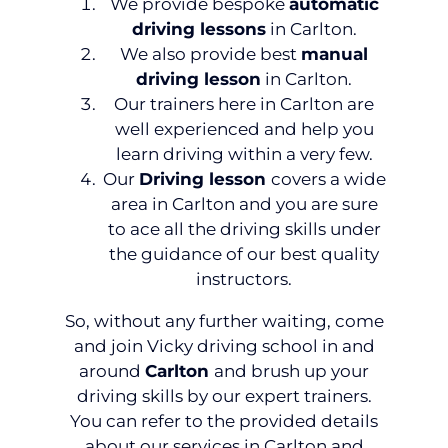
We provide bespoke
automatic
driving lessons
in Carlton.
We also provide best
manual
driving lesson
in Carlton.
Our trainers here in Carlton are
well experienced and help you
learn driving within a very few.
Our
Driving lesson
covers a wide
area in Carlton and you are sure
to ace all the driving skills under
the guidance of our best quality
instructors.
So, without any further waiting, come
and join Vicky driving school in and
around
Carlton
and brush up your
driving skills by our expert trainers.
You can refer to the provided details
about our services in Carlton and